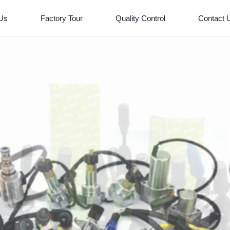
 Us
Factory Tour
Quality Control
Contact 