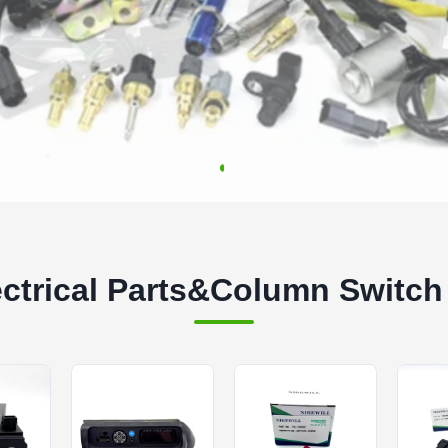
ectrical Parts&Column Switch