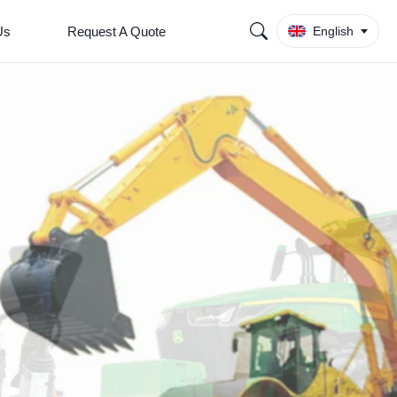
Us
Request A Quote
English