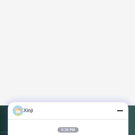
Xinji
Contact Us
5:30 PM