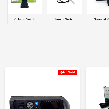
Sensor Switch
Solenoid Valve
Controller M
hot Sale!