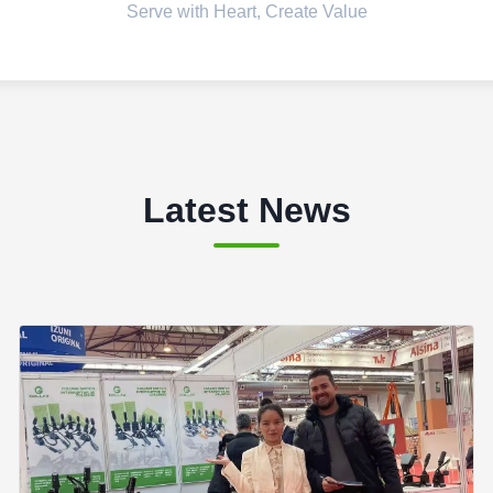
Serve with Heart, Create Value
Latest News