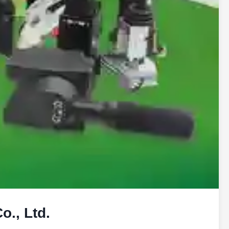
., Ltd.