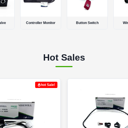
onitor
Button Switch
Wire Harness
Thr
Hot Sales
hot Sale!