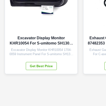
Excavator Display Monitor
Exhaust 
KHR10054 For S-umitomo SH130-5
87482353 
SH200-5 SH210-5
Excavator Display Monitor KHR10054 1704-
Exhaust Ga
0059 Instrument Panel For S-umitomo SH130-
For C-ase
5 SH200-5 SH210-5 SH240-5 SH350-5 Brand
Machinery 
NIBEWILL/Neutral or as required Product
NIBEWILL/
Get Best Price
Name Monitor Vehicle Construction vehicle,
Name Sensor
excavator, and bulldozer parts PART NUMBER
excavator, a
KHR10054 1704-0059 Application SH130-5
87482353 Ap
SH200-5 SH210...