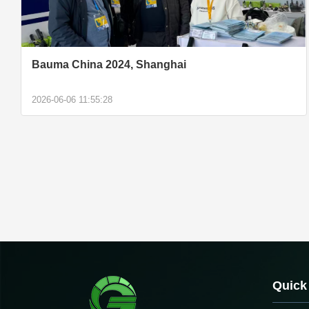
Bauma China 2024, Shanghai
2026-06-06 11:55:28
Quick