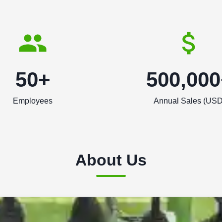
50+
500,000
Employees
Annual Sales (USD
About Us