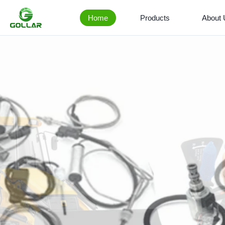
Home
Products
About