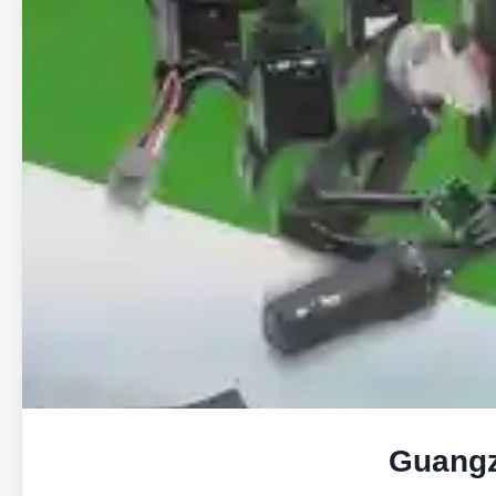
Guangz