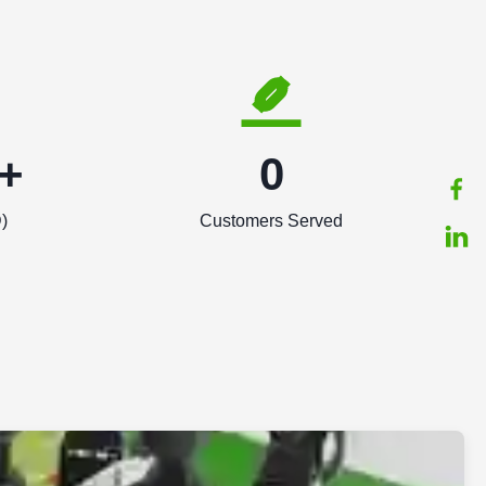
+
0
)
Customers Served