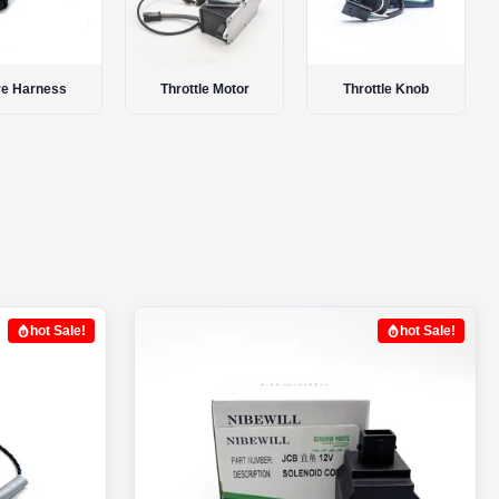
ottle Motor
Throttle Knob
Stop Solenoid
hot Sale!
hot Sale!