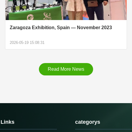
Zaragoza Exhibition, Spain — November 2023
2026-05-19 15:08:31
Read More News
 Links
categorys