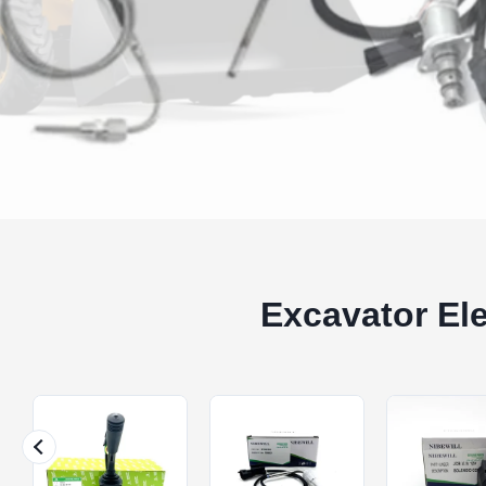
Excavator El