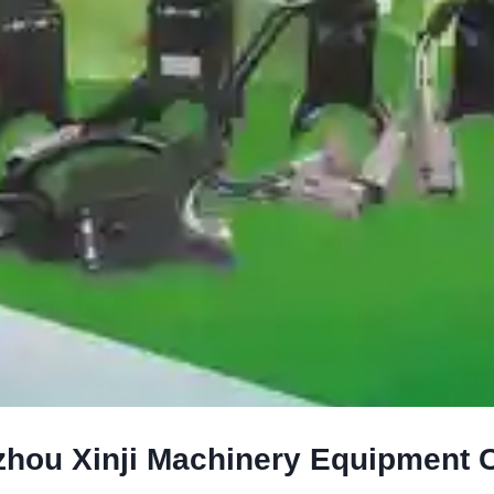
hou Xinji Machinery Equipment Co