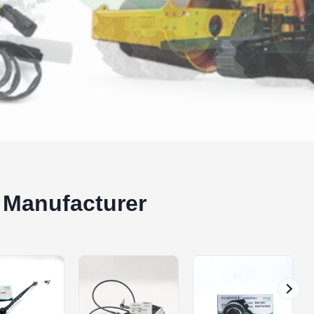
 Manufacturer