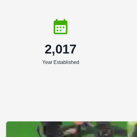
2,017
Year Established