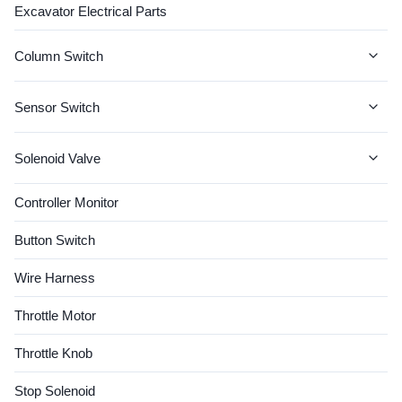
Excavator Electrical Parts
SK200-6 SK210LC Quality
Good ...
Column Switch
JCB Column Switch
Sensor Switch
CAT Column Switch
CAT SENSOR
Solenoid Valve
John Deere Column Switch
KOMATSU SENSOR
Solenoid Coil
Controller Monitor
CASE Column Switch
VOLVO SENSOR
Valve Spool
Button Switch
VOLVO Column Switch
HITACHI SENSOR
Wire Harness
JCB SENSOR
Throttle Motor
Hyundai Sensor
Throttle Knob
Cummins Sensor
Stop Solenoid