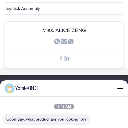
John Deere Sensor
Joystick Assembly
Kobelco Sensor
Doosan Sensors
Miss. ALICE ZENG
Quick Links
Yomi-XINJI
Home
Products
9:42 AM
About Us
Factory Tour
Good day, what product are you looking for?
Quality Control