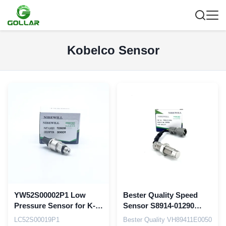
Kobelco Sensor
YW52S00002P1 Low
Bester Quality Speed
Pressure Sensor for K-
Sensor S8914-01290
obelco SK200-6E SK200-
VH894101290A for
LC52S00019P1
Bester Quality VH89411E0050