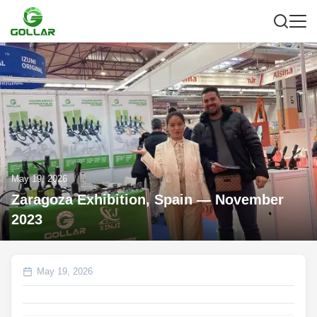
May 19, 2026
Zaragoza Exhibition, Spain — November
2023
May 19, 2026