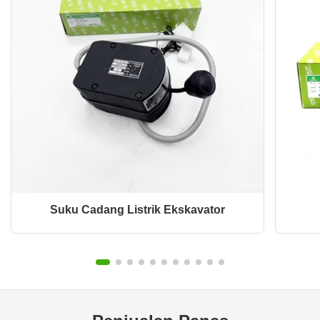
Suku Cadang Listrik Ekskavator