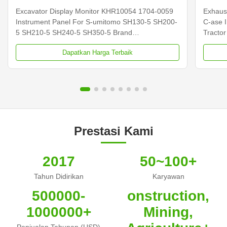
SH210-5
Excavator Display Monitor KHR10054 1704-0059
Exhaus
Instrument Panel For S-umitomo SH130-5 SH200-
C-ase 
5 SH210-5 SH240-5 SH350-5 Brand
Tracto
NIBEWILL/Neutral or as required Product Name
NIBEWI
Dapatkan Harga Terbaik
Monitor Vehicle Construction vehicle, excavator,
Sensor 
and bulldozer parts PART NUMBER KHR10054
and bu
1704-0059 Application SH130-5 SH200-5 SH210...
Applica
Prestasi Kami
2017
50~100+
Tahun Didirikan
Karyawan
500000-
onstruction,
1000000+
Mining,
Penjualan Tahunan (USD)