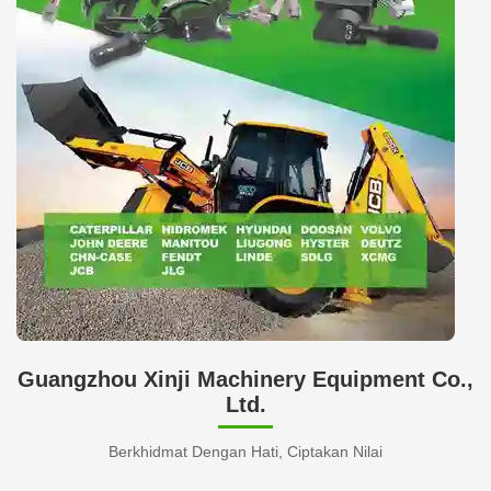
Guangzhou Xinji Machinery Equipment Co.,
Ltd.
Berkhidmat Dengan Hati, Ciptakan Nilai