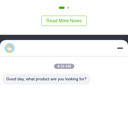
Read More News
Tautan Cepat
Rumah
Produk
8:32 AM
Tentang Kita
Tur Pabrik
Good day, what product are you looking for?
Kontrol Kualitas
Hubungi Kami
Minta Kutipan
Guangzhou Xinji Machinery Equipment Co., Ltd.
86--15778443781