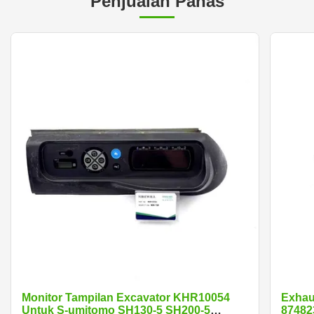
Penjualan Panas
Monitor Tampilan Excavator KHR10054
Exhau
Untuk S-umitomo SH130-5 SH200-5
87482