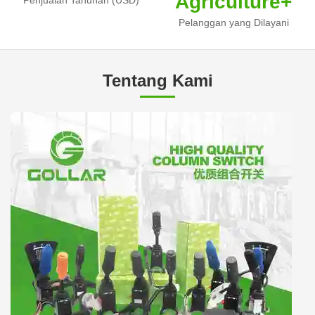
Agriculture+
Pelanggan yang Dilayani
Tentang Kami