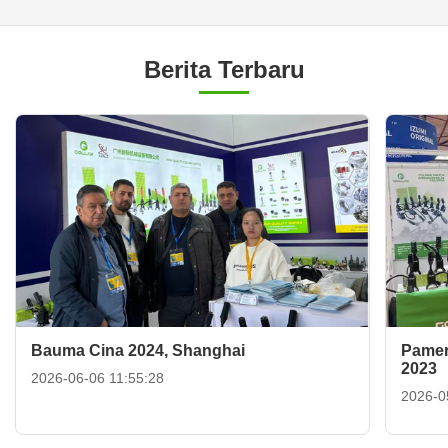
Berita Terbaru
Bauma Cina 2024, Shanghai
Pamer
2023
2026-06-06 11:55:28
2026-0