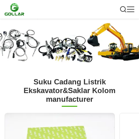
Suku Cadang Listrik
Ekskavator&Saklar Kolom
manufacturer