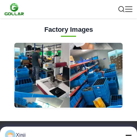
Factory Images
Quick Links
Xinji