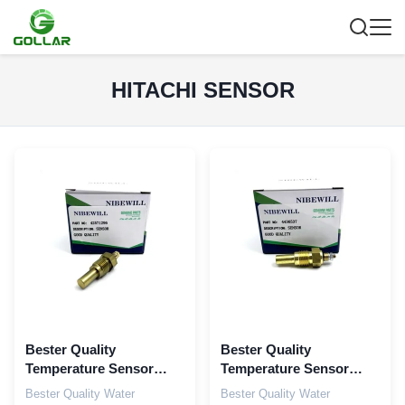
HITACHI SENSOR
Bester Quality
Bester Quality
Temperature Sensor
Temperature Sensor
42571296 for Isuzu
4436537 For Hitachi
Bester Quality Water
Bester Quality Water