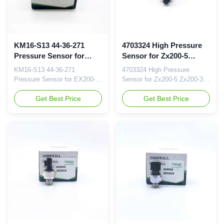
KM16-S13 44-36-271
4703324 High Pressure
Pressure Sensor for
Sensor for Zx200-5
EX200-2/3
Zx200-3 Excavator Parts
KM16-S13 44-36-271
4703324 High Pressure
Pressure Sensor for EX200-
Sensor for Zx200-5 Zx200-3
2/3 Brand NIBEWILL/Neutral
Zx200-5A Zx200-5b Zx200-5g
or as required Product Name
Get Best Price
Excavator Parts Brand
Get Best Price
Pressure Sensor Vehicle
NIBEWILL/Neutral or as
Construction vehicle,
required Product Name
excavator, and bulldozer parts
Pressure Sensor Vehicle
PART NUMBER KM16-S13
Construction vehicle,
Application EX200-2/3 Quality
excavator, and bulldozer parts
Good quality and normal
PART NUMBER 4703324
quality Packaging Details
Application Zx200-5 Zx200-3
Neutral or your brand...
Zx200-5A Zx200-5b Zx200-5g
...