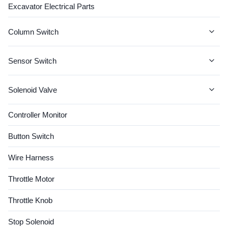
Excavator Electrical Parts
Column Switch
JCB Column Switch
Sensor Switch
CAT Column Switch
CAT SENSOR
Solenoid Valve
John Deere Column Switch
KOMATSU SENSOR
Solenoid Coil
Controller Monitor
CASE Column Switch
VOLVO SENSOR
Valve Spool
Button Switch
VOLVO Column Switch
HITACHI SENSOR
Wire Harness
JCB SENSOR
Throttle Motor
Hyundai Sensor
Throttle Knob
Cummins Sensor
Stop Solenoid