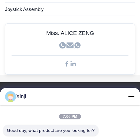
John Deere Sensor
Joystick Assembly
Kobelco Sensor
Doosan Sensors
Miss. ALICE ZENG
Quick Links
Xinji
Home
Products
7:06 PM
About Us
Factory Tour
Good day, what product are you looking for?
Quality Control