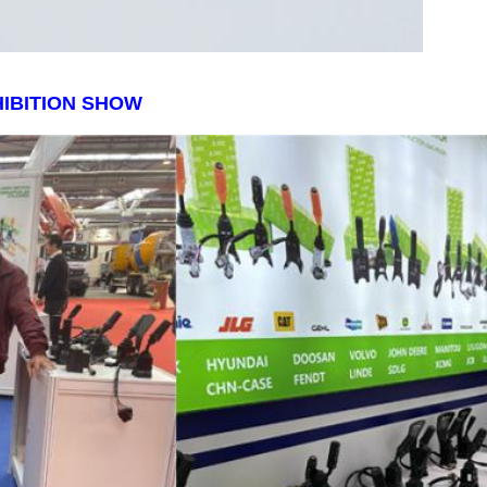
IBITION SHOW