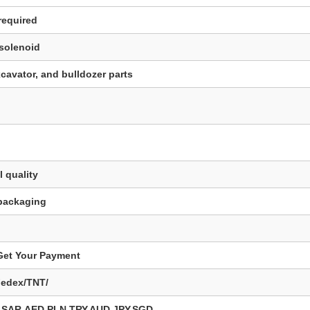
required
 solenoid
cavator, and bulldozer parts
 quality
 packaging
 Get Your Payment
Fedex/TNT/
SAR,AED,PLN,TRY,AUD,JPY,SGD