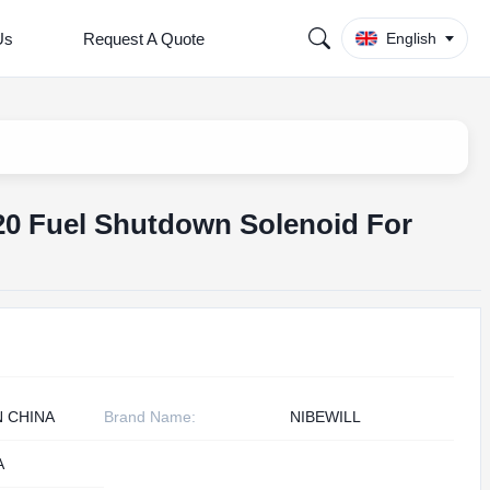
Us
Request A Quote
English
20 Fuel Shutdown Solenoid For
N CHINA
Brand Name:
NIBEWILL
A