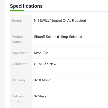
Specifications
Brand:
NIBEWILL/Neutral Or As Required
Product
Shutoff Solenoid ,Stop Solenoid
Name:
Application:
MV2-17A
Condition:
OEM And New
Warranty:
3-18 Month
Delivery
3-7days
Time: