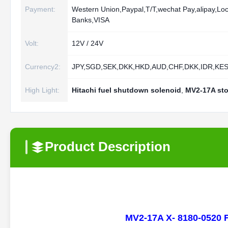
Payment:
Western Union,Paypal,T/T,wechat Pay,alipay,Loc
Banks,VISA
Volt:
12V / 24V
Currency2:
JPY,SGD,SEK,DKK,HKD,AUD,CHF,DKK,IDR,KE
High Light:
Hitachi fuel shutdown solenoid
,
MV2-17A sto
Product Description
MV2-17A X- 8180-0520 F