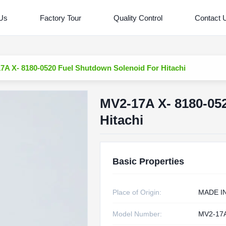
 Us
Factory Tour
Quality Control
Contact 
7A X- 8180-0520 Fuel Shutdown Solenoid For Hitachi
MV2-17A X- 8180-05
Hitachi
Basic Properties
Place of Origin:
MADE I
Model Number:
MV2-17