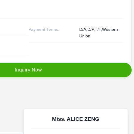
Payment Terms:
D/A,D/P,T/T,Western
Union
I
n
q
u
i
r
y
N
o
w
Miss. ALICE ZENG