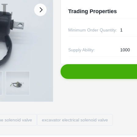
Trading Properties
Minimum Order Quantity:
1
Supply Ability:
1000
e solenoid valve
excavator electrical solenoid valve