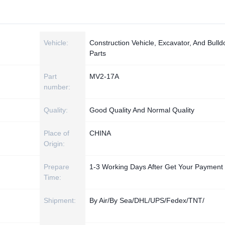
Vehicle:
Construction Vehicle, Excavator, And Bulld
Parts
Part
MV2-17A
number:
Quality:
Good Quality And Normal Quality
Place of
CHINA
Origin:
Prepare
1-3 Working Days After Get Your Payment
Time:
Shipment:
By Air/By Sea/DHL/UPS/Fedex/TNT/