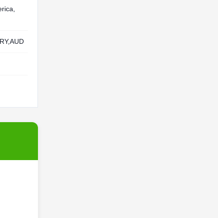
rica,
RY,AUD