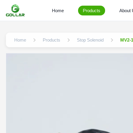
Home
Products
About
Home
Products
Stop Solenoid
MV2-1