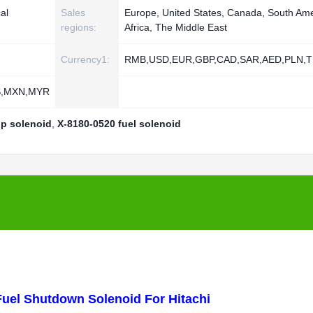
al
Sales
Europe, United States, Canada, South Ame
regions:
Africa, The Middle East
Currency1:
RMB,USD,EUR,GBP,CAD,SAR,AED,PLN,T
S,MXN,MYR
p solenoid
,
X-8180-0520 fuel solenoid
uel Shutdown Solenoid For Hitachi