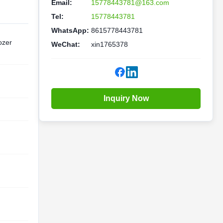
Email:
15778443781@163.com
Tel:
15778443781
WhatsApp:
8615778443781
ozer
WeChat:
xin1765378
Inquiry Now