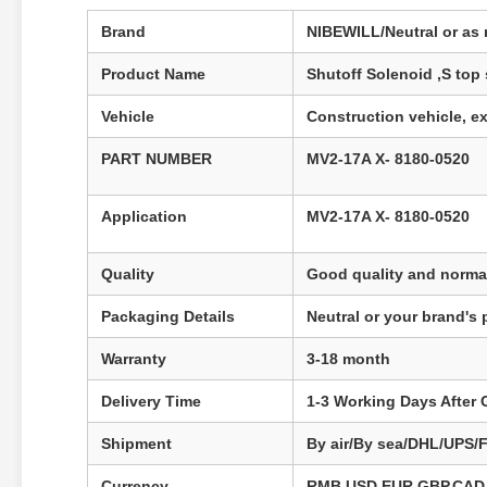
Brand
NIBEWILL/Neutral or as 
Product Name
Shutoff Solenoid ,S top
Vehicle
Construction vehicle, ex
PART NUMBER
MV2-17A X- 8180-0520​
Application
MV2-17A X- 8180-0520
Quality
Good quality and normal
Packaging Details
Neutral or your brand's
Warranty
3-18 month
Delivery Time
1-3 Working Days After
Shipment
By air/By sea/DHL/UPS/
Currency
RMB,USD,EUR,GBP,CAD,