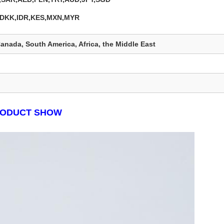
,DKK,IDR,KES,MXN,MYR
anada, South America, Africa, the Middle East
ODUCT SHOW