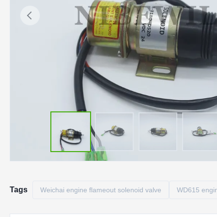
Tags
Weichai engine flameout solenoid valve
WD615 engin