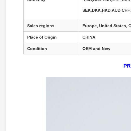
SEK,DKK,HKD,AUD,CHF
Sales regions
Europe, United States, C
Place of Origin
CHINA
Condition
OEM and New
PR