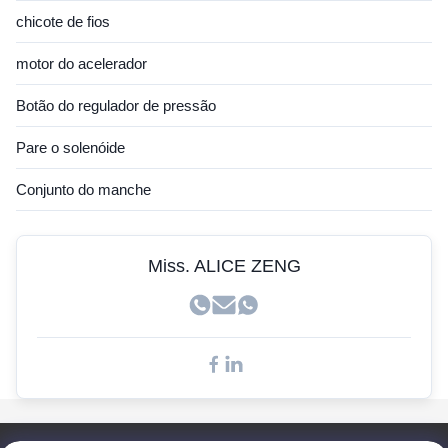
Sensor Hitachi
chicote de fios
Sensor JCB
motor do acelerador
Sensor Hyundai
Botão do regulador de pressão
Sensor Cummins
Pare o solenóide
Sensor John Deere
Conjunto do manche
Sensor Kobelco
Sensores Doosan
Miss. ALICE ZENG