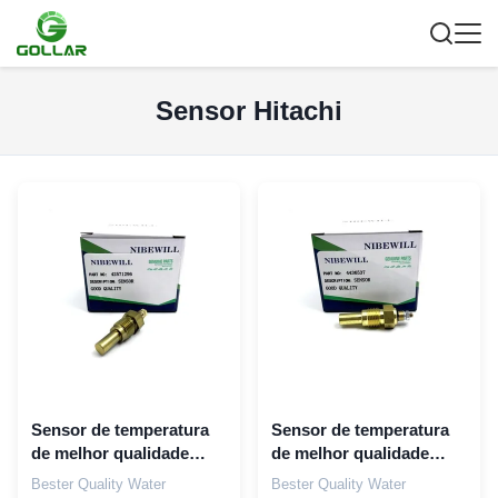
Sensor Hitachi
Sensor de temperatura
Sensor de temperatura
de melhor qualidade
de melhor qualidade
42571296 para motor
4436537 Para Hitachi
Bester Quality Water
Bester Quality Water