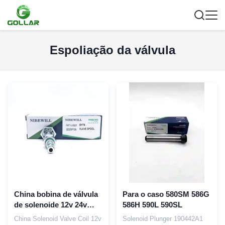
Espoliação da válvula
China bobina de válvula
Para o caso 580SM 586G
de solenoide 12v 24v
586H 590L 590SL
para Sany SY75 SY310
China Solenoid Valve Coil 12v
Solenoid Plunger 190442A1