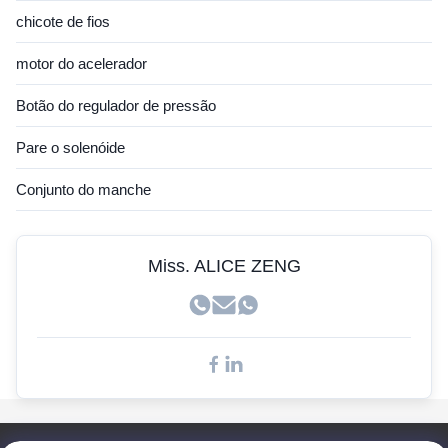
Sensor Hitachi
chicote de fios
Sensor JCB
motor do acelerador
Sensor Hyundai
Botão do regulador de pressão
Sensor Cummins
Pare o solenóide
Sensor John Deere
Conjunto do manche
Sensor Kobelco
Sensores Doosan
Miss. ALICE ZENG