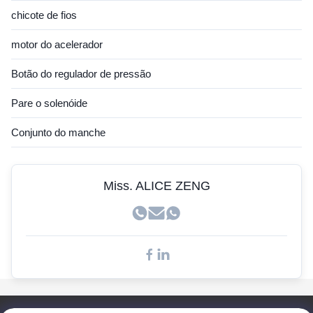
Sensor Hitachi
chicote de fios
Sensor JCB
motor do acelerador
Sensor Hyundai
Botão do regulador de pressão
Sensor Cummins
Pare o solenóide
Sensor John Deere
Conjunto do manche
Sensor Kobelco
Sensores Doosan
Miss. ALICE ZENG