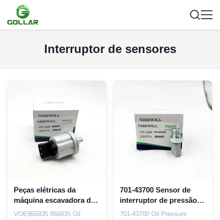
Interruptor de sensores
Peças elétricas da
701-43700 Sensor de
máquina escavadora do
interruptor de pressão
SENSOR do sensor V-
de óleo Sensor de
VOE866835 866835 Oil
701-43700 Oil Pressure