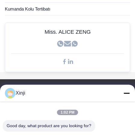
John Deere sensörü
Kumanda Kolu Tertibatı
Kobelco Sensörü
Doosan Sensörleri
Miss. ALICE ZENG
Hızlı Bağlantılar
Xinji
Ev
Ürünler
1:02 PM
Hakkımızda
Fabrika Turu
Good day, what product are you looking for?
Kalite Kontrol