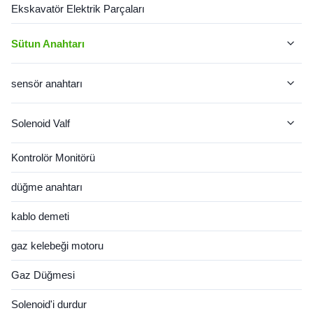
Ekskavatör Elektrik Parçaları
Sütun Anahtarı
Jcb Sütun Değiştirici
sensör anahtarı
CAT Sütun Anahtarı
Kedi sensörü
Solenoid Valf
John Deere Sütun Değiştiricisi
Komatsu sensörü
Solenoid Bobin
Kontrolör Monitörü
CASE Sütun Değiştiricisi
VOLVO SENSÖRÜ
Valf Makarası
düğme anahtarı
VOLVO Sütun Değiştiricisi
hitachi sensörü
kablo demeti
JCB SENSÖRÜ
gaz kelebeği motoru
Hyundai Sensörü
Gaz Düğmesi
Cummins sensörü
Solenoid'i durdur