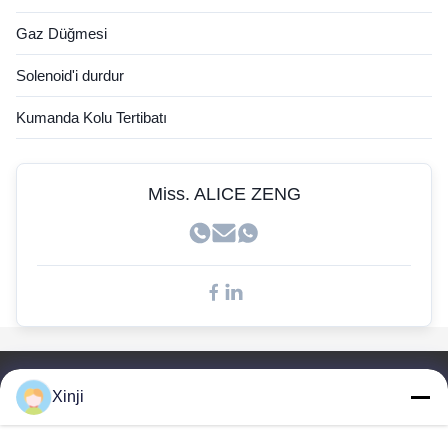
Hyundai Sensörü
Gaz Düğmesi
Cummins sensörü
Solenoid'i durdur
John Deere sensörü
Kumanda Kolu Tertibatı
Kobelco Sensörü
Doosan Sensörleri
Miss. ALICE ZENG
Hızlı Bağlantılar
Xinji
Ev